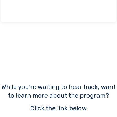
a
While you're waiting to hear back, want
to learn more about the program?
Click the link below