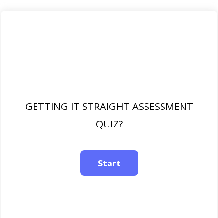
GETTING IT STRAIGHT ASSESSMENT
QUIZ?