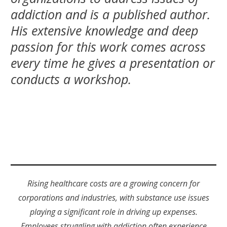
addiction and is a published author.
His extensive knowledge and deep
passion for this work comes across
every time he gives a presentation or
conducts a workshop.
Rising healthcare costs are a growing concern for
corporations and industries, with substance use issues
playing a significant role in driving up expenses.
Employees struggling with addiction often experience