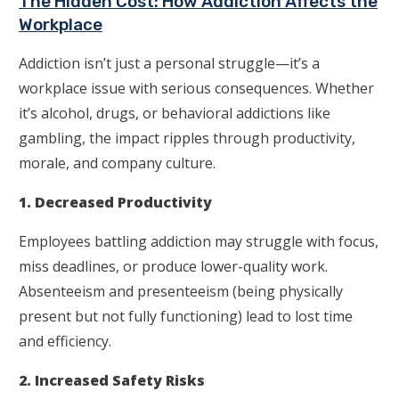
The Hidden Cost: How Addiction Affects the
Workplace
Addiction isn’t just a personal struggle—it’s a
workplace issue with serious consequences. Whether
it’s alcohol, drugs, or behavioral addictions like
gambling, the impact ripples through productivity,
morale, and company culture.
1. Decreased Productivity
Employees battling addiction may struggle with focus,
miss deadlines, or produce lower-quality work.
Absenteeism and presenteeism (being physically
present but not fully functioning) lead to lost time
and efficiency.
2. Increased Safety Risks