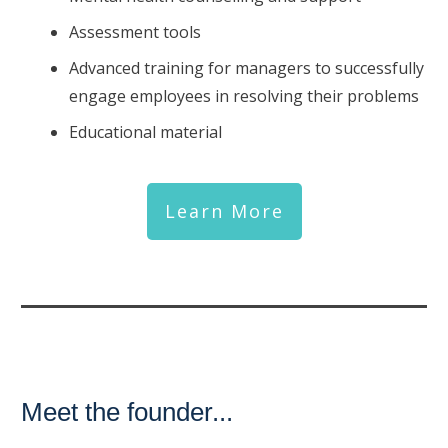
Assessment tools
Advanced training for managers to successfully
engage employees in resolving their problems
Educational material
Learn More
Meet the founder...