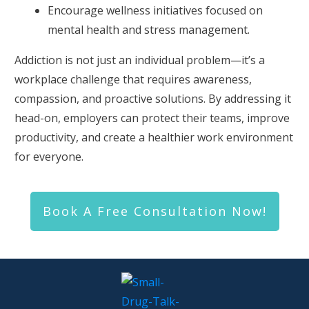
Encourage wellness initiatives focused on
mental health and stress management.
Addiction is not just an individual problem—it’s a
workplace challenge that requires awareness,
compassion, and proactive solutions. By addressing it
head-on, employers can protect their teams, improve
productivity, and create a healthier work environment
for everyone.
Book A Free Consultation Now!