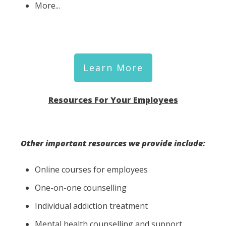
More...
Learn More
Resources For Your Employees
Other important resources we provide include:
Online courses for employees
One-on-one counselling
Individual addiction treatment
Mental health counselling and support