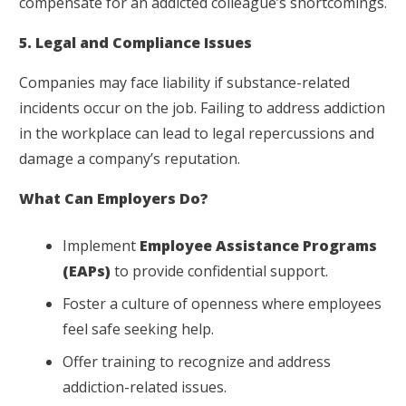
compensate for an addicted colleague’s shortcomings.
5. Legal and Compliance Issues
Companies may face liability if substance-related
incidents occur on the job. Failing to address addiction
in the workplace can lead to legal repercussions and
damage a company’s reputation.
What Can Employers Do?
Implement
Employee Assistance Programs
(EAPs)
to provide confidential support.
Foster a culture of openness where employees
feel safe seeking help.
Offer training to recognize and address
addiction-related issues.