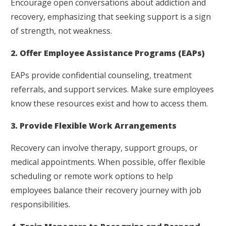
Encourage open conversations about addiction and
recovery, emphasizing that seeking support is a sign
of strength, not weakness.
2. Offer Employee Assistance Programs (EAPs)
EAPs provide confidential counseling, treatment
referrals, and support services. Make sure employees
know these resources exist and how to access them.
3. Provide Flexible Work Arrangements
Recovery can involve therapy, support groups, or
medical appointments. When possible, offer flexible
scheduling or remote work options to help
employees balance their recovery journey with job
responsibilities.