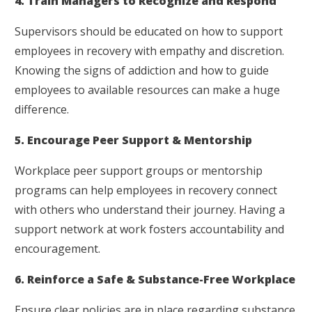
4. Train Managers to Recognize and Respond
Supervisors should be educated on how to support
employees in recovery with empathy and discretion.
Knowing the signs of addiction and how to guide
employees to available resources can make a huge
difference.
5. Encourage Peer Support & Mentorship
Workplace peer support groups or mentorship
programs can help employees in recovery connect
with others who understand their journey. Having a
support network at work fosters accountability and
encouragement.
6. Reinforce a Safe & Substance-Free Workplace
Ensure clear policies are in place regarding substance