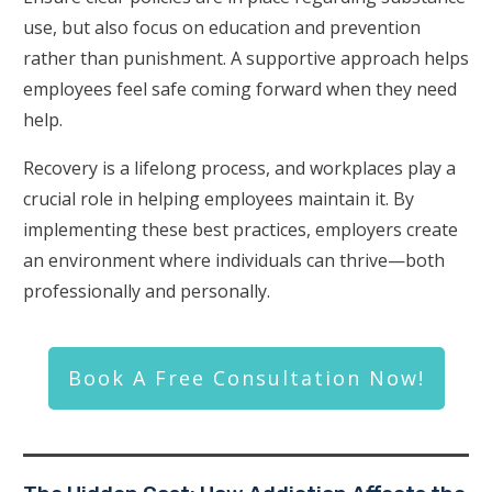
use, but also focus on education and prevention
rather than punishment. A supportive approach helps
employees feel safe coming forward when they need
help.
Recovery is a lifelong process, and workplaces play a
crucial role in helping employees maintain it. By
implementing these best practices, employers create
an environment where individuals can thrive—both
professionally and personally.
Book A Free Consultation Now!