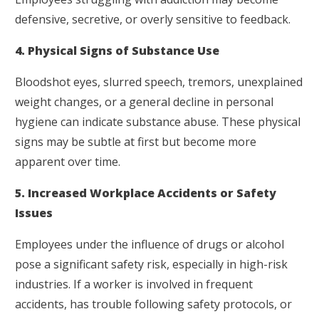
defensive, secretive, or overly sensitive to feedback.
4. Physical Signs of Substance Use
Bloodshot eyes, slurred speech, tremors, unexplained
weight changes, or a general decline in personal
hygiene can indicate substance abuse. These physical
signs may be subtle at first but become more
apparent over time.
5. Increased Workplace Accidents or Safety
Issues
Employees under the influence of drugs or alcohol
pose a significant safety risk, especially in high-risk
industries. If a worker is involved in frequent
accidents, has trouble following safety protocols, or