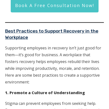
Book A Free Consultation Now!
Best Practices to Support Recovery in the
Workplace
Supporting employees in recovery isn’t just good for
them—it’s good for business. A workplace that
fosters recovery helps employees rebuild their lives
while improving productivity, morale, and retention.
Here are some best practices to create a supportive
environment:
1. Promote a Culture of Understanding
Stigma can prevent employees from seeking help.