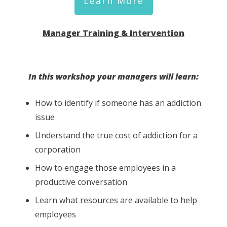
Learn More
Manager Training & Intervention
In this workshop your managers will learn:
How to identify if someone has an addiction
issue
Understand the true cost of addiction for a
corporation
How to engage those employees in a
productive conversation
Learn what resources are available to help
employees