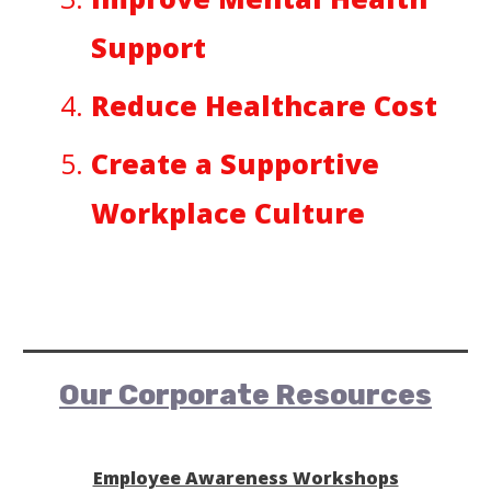
Support
Reduce Healthcare Cost
Create a Supportive
Workplace Culture
Our Corporate Resources
Employee Awareness Workshops