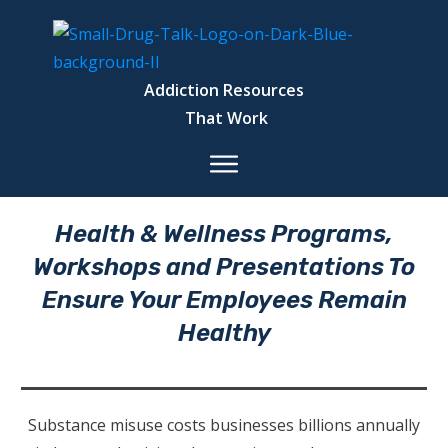
Addiction Resources
That Work
Health & Wellness Programs,
Workshops and Presentations To
Ensure Your Employees Remain
Healthy
Substance misuse costs businesses billions annually