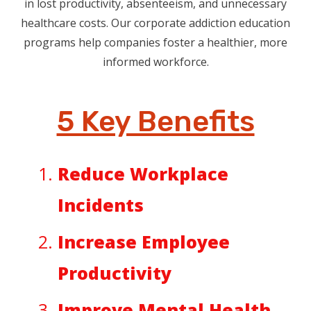
in lost productivity, absenteeism, and unnecessary
healthcare costs. Our corporate addiction education
programs help companies foster a healthier, more
informed workforce.
5 Key Benefits
Reduce Workplace
Incidents
Increase Employee
Productivity
Improve Mental Health