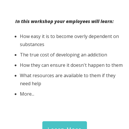
In this workshop your employees will learn:
How easy it is to become overly dependent on
substances
The true cost of developing an addiction
How they can ensure it doesn't happen to them
What resources are available to them if they
need help
More...