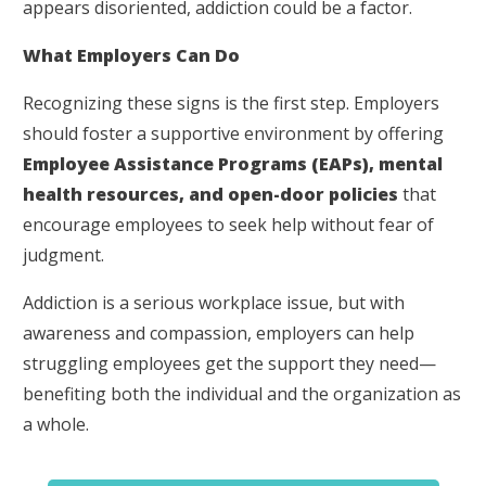
appears disoriented, addiction could be a factor.
What Employers Can Do
Recognizing these signs is the first step. Employers
should foster a supportive environment by offering
Employee Assistance Programs (EAPs), mental
health resources, and open-door policies
that
encourage employees to seek help without fear of
judgment.
Addiction is a serious workplace issue, but with
awareness and compassion, employers can help
struggling employees get the support they need—
benefiting both the individual and the organization as
a whole.