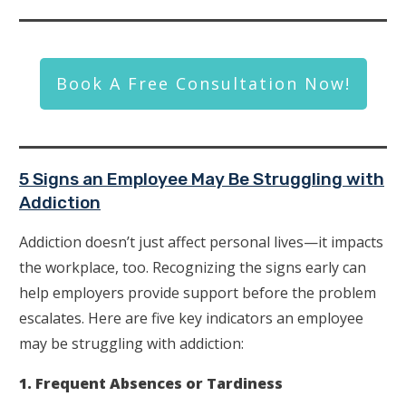
Book A Free Consultation Now!
5 Signs an Employee May Be Struggling with
Addiction
Addiction doesn’t just affect personal lives—it impacts
the workplace, too. Recognizing the signs early can
help employers provide support before the problem
escalates. Here are five key indicators an employee
may be struggling with addiction:
1. Frequent Absences or Tardiness