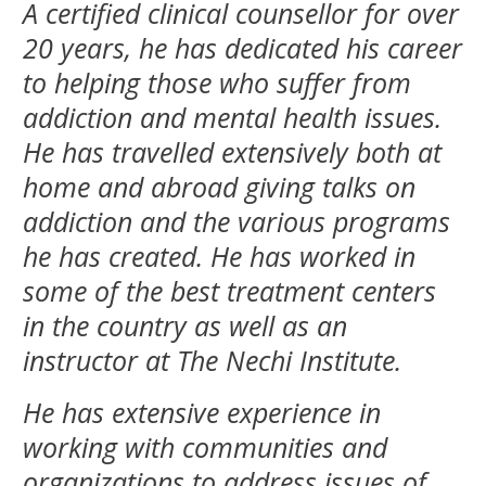
A certified clinical counsellor for over
20 years, he has dedicated his career
to helping those who suffer from
addiction and mental health issues.
He has travelled extensively both at
home and abroad giving talks on
addiction and the various programs
he has created. He has worked in
some of the best treatment centers
in the country as well as an
instructor at The Nechi Institute.
He has extensive experience in
working with communities and
organizations to address issues of