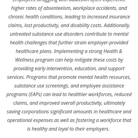
higher rates of absenteeism, workplace accidents, and
chronic health conditions, leading to increased insurance
claims, lost productivity, and disability costs. Additionally,
untreated substance use disorders contribute to mental
health challenges that further strain employer-provided
healthcare plans. Implementing a strong Health &
Wellness program can help mitigate these costs by
providing early intervention, education, and support
services. Programs that promote mental health resources,
substance use screenings, and employee assistance
programs (EAPs) can lead to healthier workforces, reduced
claims, and improved overall productivity, ultimately
saving corporations significant amounts in healthcare and
operational expenses as well as fostering a workforce that
is healthy and loyal to their employers.