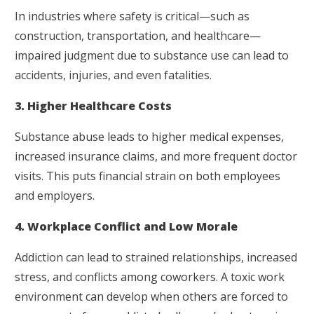
In industries where safety is critical—such as
construction, transportation, and healthcare—
impaired judgment due to substance use can lead to
accidents, injuries, and even fatalities.
3. Higher Healthcare Costs
Substance abuse leads to higher medical expenses,
increased insurance claims, and more frequent doctor
visits. This puts financial strain on both employees
and employers.
4. Workplace Conflict and Low Morale
Addiction can lead to strained relationships, increased
stress, and conflicts among coworkers. A toxic work
environment can develop when others are forced to