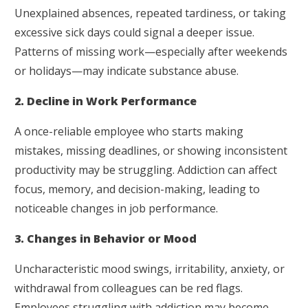
Unexplained absences, repeated tardiness, or taking
excessive sick days could signal a deeper issue.
Patterns of missing work—especially after weekends
or holidays—may indicate substance abuse.
2. Decline in Work Performance
A once-reliable employee who starts making
mistakes, missing deadlines, or showing inconsistent
productivity may be struggling. Addiction can affect
focus, memory, and decision-making, leading to
noticeable changes in job performance.
3. Changes in Behavior or Mood
Uncharacteristic mood swings, irritability, anxiety, or
withdrawal from colleagues can be red flags.
Employees struggling with addiction may become